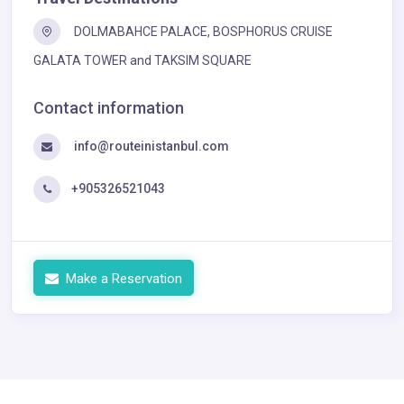
DOLMABAHCE PALACE, BOSPHORUS CRUISE
GALATA TOWER and TAKSIM SQUARE
Contact information
info@routeinistanbul.com
+905326521043
Make a Reservation