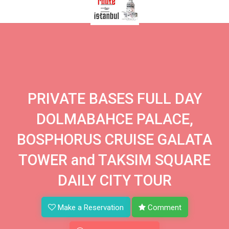
PRIVATE BASES FULL DAY
DOLMABAHCE PALACE,
BOSPHORUS CRUISE GALATA
TOWER and TAKSIM SQUARE
DAILY CITY TOUR
Make a Reservation
Comment