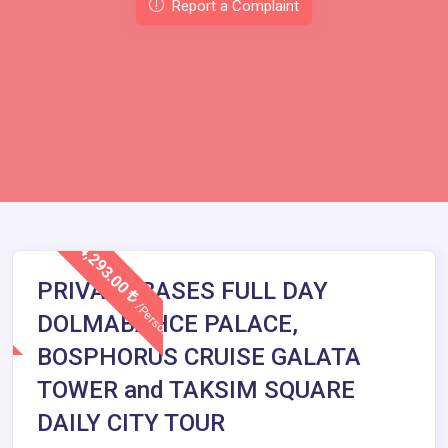
Report a Complaint
4,293.00
PRIVATE BASES FULL DAY
/Person
DOLMABAHCE PALACE,
BOSPHORUS CRUISE GALATA
TOWER and TAKSIM SQUARE
DAILY CITY TOUR