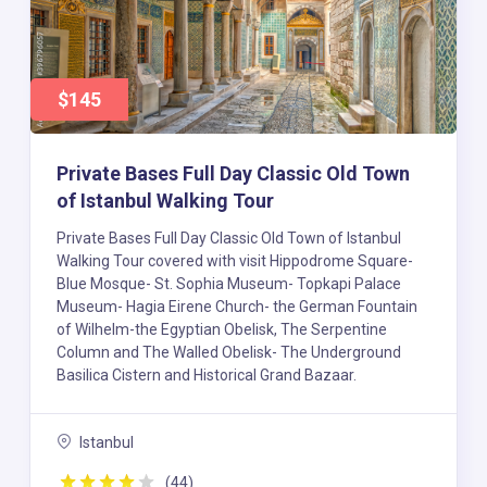
$145
Private Bases Full Day Classic Old Town
of Istanbul Walking Tour
Private Bases Full Day Classic Old Town of Istanbul
Walking Tour covered with visit Hippodrome Square-
Blue Mosque- St. Sophia Museum- Topkapi Palace
Museum- Hagia Eirene Church- the German Fountain
of Wilhelm-the Egyptian Obelisk, The Serpentine
Column and The Walled Obelisk- The Underground
Basilica Cistern and Historical Grand Bazaar.
Istanbul
(44)