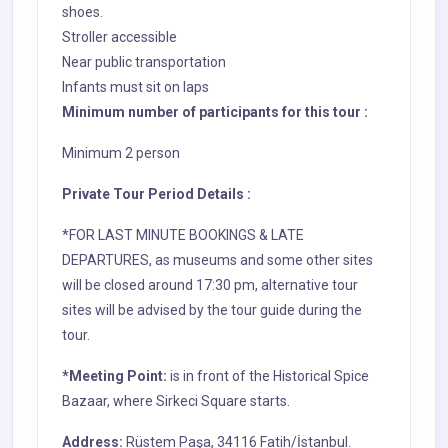
shoes.
Stroller accessible
Near public transportation
Infants must sit on laps
Minimum number of participants for this tour :
Minimum 2 person
Private Tour Period Details :
*FOR LAST MINUTE BOOKINGS & LATE
DEPARTURES, as museums and some other sites
will be closed around 17:30 pm, alternative tour
sites will be advised by the tour guide during the
tour.
*Meeting Point:
is in front of the Historical Spice
Bazaar, where Sirkeci Square starts.
Address
:
Rüstem Paşa, 34116 Fatih/İstanbul.