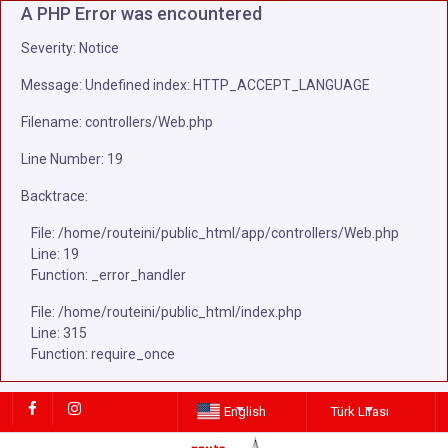
A PHP Error was encountered
Severity: Notice
Message: Undefined index: HTTP_ACCEPT_LANGUAGE
Filename: controllers/Web.php
Line Number: 19
Backtrace:
File: /home/routeini/public_html/app/controllers/Web.php
Line: 19
Function: _error_handler
File: /home/routeini/public_html/index.php
Line: 315
Function: require_once
English
Türk Lirası