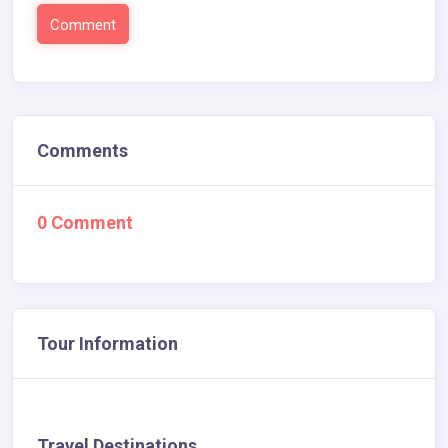
Comments
0 Comment
Tour Information
Travel Destinations