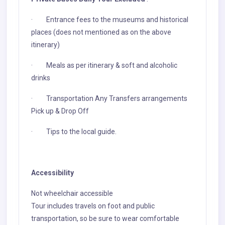
· Entrance fees to the museums and historical
places (does not mentioned as on the above
itinerary)
· Meals as per itinerary & soft and alcoholic
drinks
· Transportation Any Transfers arrangements
Pick up & Drop Off
· Tips to the local guide.
Accessibility
Not wheelchair accessible
Tour includes travels on foot and public
transportation, so be sure to wear comfortable