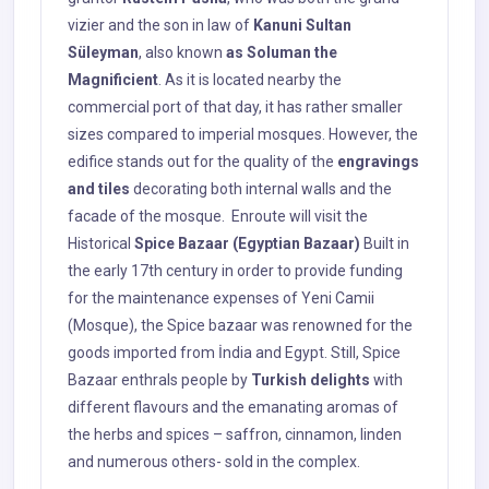
vizier and the son in law of
Kanuni Sultan
Süleyman
, also known
as Soluman the
Magnificient
. As it is located nearby the
commercial port of that day, it has rather smaller
sizes compared to imperial mosques. However, the
edifice stands out for the quality of the
engravings
and tiles
decorating both internal walls and the
facade of the mosque. Enroute will visit the
Historical
Spice Bazaar (Egyptian Bazaar)
Built in
the early 17th century in order to provide funding
for the maintenance expenses of Yeni Camii
(Mosque), the Spice bazaar was renowned for the
goods imported from İndia and Egypt. Still, Spice
Bazaar enthrals people by
Turkish delights
with
different flavours and the emanating aromas of
the herbs and spices – saffron, cinnamon, linden
and numerous others- sold in the complex.