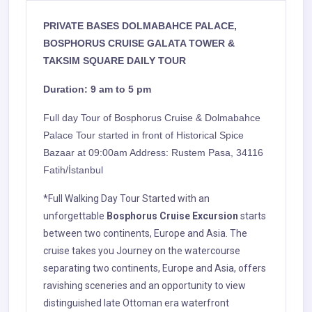
PRIVATE BASES
DOLMABAHCE PALACE,
BOSPHORUS CRUISE GALATA TOWER &
TAKSIM SQUARE DAILY TOUR
Duration: 9 am to 5 pm
Full day Tour of Bosphorus Cruise & Dolmabahce
Palace Tour started
in front of
Historical Spice
Bazaar at
09:00am Address: Rustem Pasa, 34116
Fatih/İstanbul
*Full Walking Day Tour Started with an
unforgettable
Bosphorus Cruise Excursion
starts
between two continents, Europe and Asia. The
cruise takes you Journey on the watercourse
separating two continents, Europe and Asia, offers
ravishing sceneries and an opportunity to view
distinguished late Ottoman era waterfront