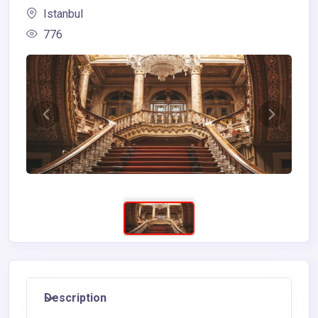
Istanbul
776
Description