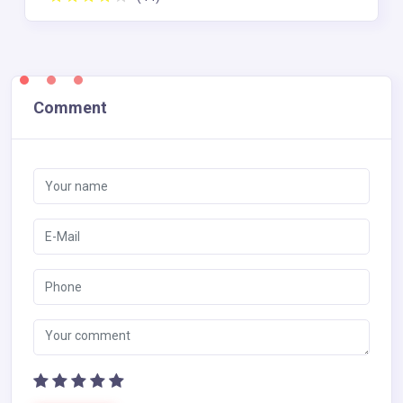
Comment