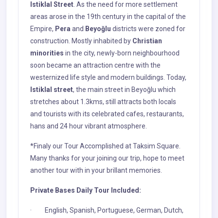
Istiklal Street
. As the need for more settlement
areas arose in the 19th century in the capital of the
Empire,
Pera
and
Beyoğlu
districts were zoned for
construction. Mostly inhabited by
Christian
minorities
in the city, newly-born neighbourhood
soon became an attraction centre with the
westernized life style and modern buildings. Today,
Istiklal street
, the main street in Beyoğlu which
stretches about 1.3kms, still attracts both locals
and tourists with its celebrated cafes, restaurants,
hans and 24 hour vibrant atmosphere.
*Finaly our Tour Accomplished at Taksim Square.
Many thanks for your joining our trip, hope to meet
another tour with in your brillant memories.
Private Bases Daily Tour Included:
· English, Spanish, Portuguese, German, Dutch,