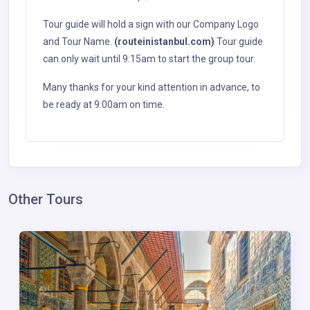
Tour guide will hold a sign with our Company Logo
and Tour Name.
(routeinistanbul.com)
Tour guide
can only wait until 9:15am to start the group tour.
Many thanks for your kind attention in advance, to
be ready at 9:00am on time.
Other Tours