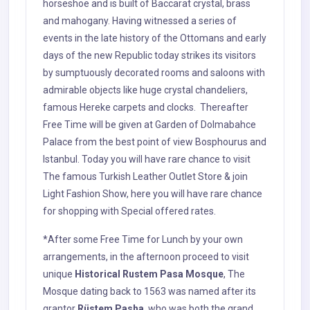
horseshoe and is built of Baccarat crystal, brass
and mahogany. Having witnessed a series of
events in the late history of the Ottomans and early
days of the new Republic today strikes its visitors
by sumptuously decorated rooms and saloons with
admirable objects like huge crystal chandeliers,
famous Hereke carpets and clocks. Thereafter
Free Time will be given at Garden of Dolmabahce
Palace from the best point of view Bosphourus and
Istanbul. Today you will have rare chance to visit
The famous Turkish Leather Outlet Store & join
Light Fashion Show, here you will have rare chance
for shopping with Special offered rates.
*After some Free Time for Lunch by your own
arrangements, in the afternoon proceed to visit
unique
Historical Rustem Pasa Mosque
, The
Mosque dating back to 1563 was named after its
grantor
Rüstem Pasha
, who was both the grand