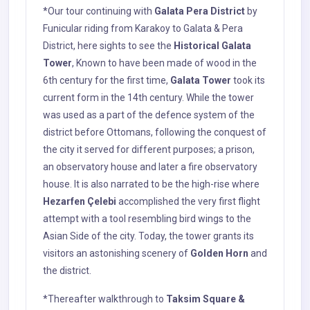
*Our tour continuing with
Galata Pera District
by
Funicular riding from Karakoy to Galata & Pera
District, here sights to see the
Historical Galata
Tower
, Known to have been made of wood in the
6th century for the first time,
Galata Tower
took its
current form in the 14th century. While the tower
was used as a part of the defence system of the
district before Ottomans, following the conquest of
the city it served for different purposes; a prison,
an observatory house and later a fire observatory
house. It is also narrated to be the high-rise where
Hezarfen Çelebi
accomplished the very first flight
attempt with a tool resembling bird wings to the
Asian Side of the city. Today, the tower grants its
visitors an astonishing scenery of
Golden Horn
and
the district.
*Thereafter walkthrough to
Taksim Square &