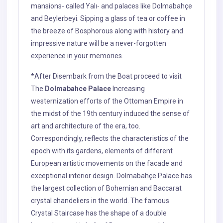
mansions- called Yalı- and palaces like Dolmabahçe
and Beylerbeyi. Sipping a glass of tea or coffee in
the breeze of Bosphorous along with history and
impressive nature will be a never-forgotten
experience in your memories.
*After Disembark from the Boat proceed to visit
The
Dolmabahce Palace
Increasing
westernization efforts of the Ottoman Empire in
the midst of the 19th century induced the sense of
art and architecture of the era, too.
Correspondingly, reflects the characteristics of the
epoch with its gardens, elements of different
European artistic movements on the facade and
exceptional interior design. Dolmabahçe Palace has
the largest collection of Bohemian and Baccarat
crystal chandeliers in the world. The famous
Crystal Staircase has the shape of a double