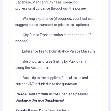
Japanese, Mandarin(Chinese) speaking
professional guidance throughout the journey.
· Walking experience (if required, your host can
suggest public transport or private taxi options),
· City Public Transportation during the tour (if
needed)
· Enterence fee to Dolmabahce Palace Museum
Bosphourus Cruise Sailing by Public Ferry
along the Bosphourus
· Basic tip to the suppliers / Local taxes and
current VAT included in to the quotation.
Please Contact with us for Spanish Speaking
Guidance Service Supplement
Private Bases Daily Tour Excluded
: