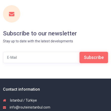
Subscribe to our newsletter
Stay up to date with the latest developments
Subscribe
Contact information
İstanbul / Türkiye
info@routeinistanbul.com