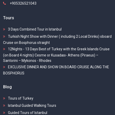
+905326521043
Tours
3 Days Combined Tour in Istanbul
Turkish Night Show with Dinner ( including 2 Local Drinks) oboard
Cruise on Bosphorus straight
12Nights - 13 Days Best of Turkey with the Greek Islands Cruise
(on Board 4 nights) Cesme or Kusadası- Athens (Piraeus) –
Santorini – Mykonos - Rhodes
EXCLUSIVE DINNER AND SHOW ON BOARD CRUISE ALONG THE
BOSPHORUS
Blog
Tours of Turkey
Istanbul Guided Walking Tours
Guided Tours of Istanbul