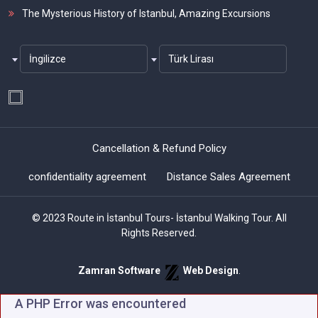
The Mysterious History of Istanbul, Amazing Excursions
İngilizce
Türk Lirası
Cancellation & Refund Policy
confidentiality agreement
Distance Sales Agreement
© 2023 Route in İstanbul Tours- İstanbul Walking Tour. All
Rights Reserved.
Zamran Software
Web Design
.
A PHP Error was encountered