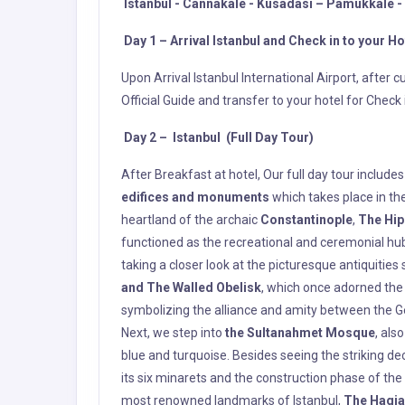
After Breakfast at hotel, Our full day tour includ
edifices and monuments
which takes place in the
heartland of the archaic
Constantinople
,
The Hi
functioned as the recreational and ceremonial hub o
taking a closer look at the picturesque antiquities
and The Walled Obelisk
, which once adorned the
symbolizing the alliance and amity between the G
Next, we step into
the Sultanahmet Mosque
, als
blue and turquoise. Besides seeing the striking de
its six minarets and the construction phase of the
most renowned landmarks of Istanbul,
The Hagia
in the capital of the Empire,
The Hagia Sofia
found
commissioned two virtuosos, Isidorus of Miletos a
revered church. The outcome of their work along
so awe-inspiring that people believed the new Hagia
was converted into a mosque following the conque
Ottoman Sultan. Although it has been used as a m