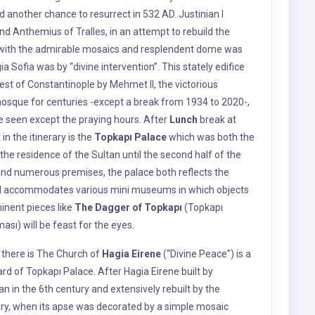
 be seen except the praying hours. After
Lunch
break at
 i
n the itinerary is the
Topkapı Palace
which was both the
he residence of the Sultan until the second half of the
 and numerous premises, the palace both reflects the
and accommodates various mini museums in which objects
inent pieces like
The Dagger of Topkapı
(Topkapı
ması) will be feast for the eyes.
e there is The Church of
Hagia Eirene
(“Divine Peace”) is a
ard of Topkapı Palace. After Hagia Eirene built by
n in the 6th century and extensively rebuilt by the
ury, when its apse was decorated by a simple mosaic
r centuries in the Ottoman era, it became the first
. Hagia Eirene, which was also known as the “Old
 until the inauguration of Hagia Sophia in 360.
ene, a church known to have been built even before Hagia
 by the earthquake in the midts of the 8th century and
II, unlike most of the chruches in the City, it was never