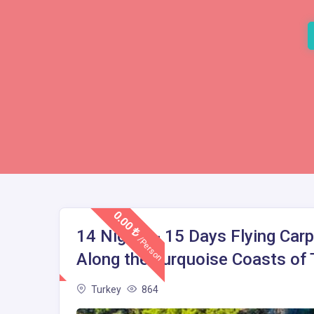
0.00
14 Nights - 15 Days Flying Carp
/Person
Along the Turquoise Coasts of T
Turkey
864