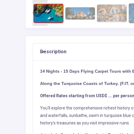
Description
14 Nights - 15 Days Flying Carpet Tours with 
Along the Turquoise Coasts of Turkey. (F.IT. o
Offered Rates starting from USD$ …. per person
You'll explore the comprehensive richest history 
and waterfalls, sunbathe, swim in turquoise blue c
history's treasuries as you visit impressive ruins.
Istanbul - Cannakale - Kusadasi – Pamukkale - 
Day 1 – Arrival Istanbul and C
Upon Arrival Istanbul International Airport, afte
Official Guide and transfer to your hotel for Check
Day 2 – Istanbul (Fu