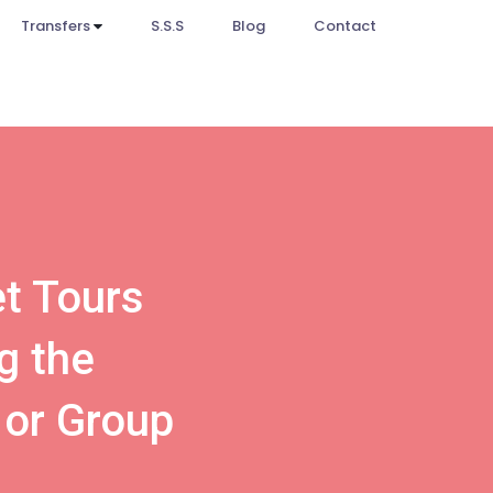
Transfers
S.S.S
Blog
Contact
et Tours
g the
 or Group