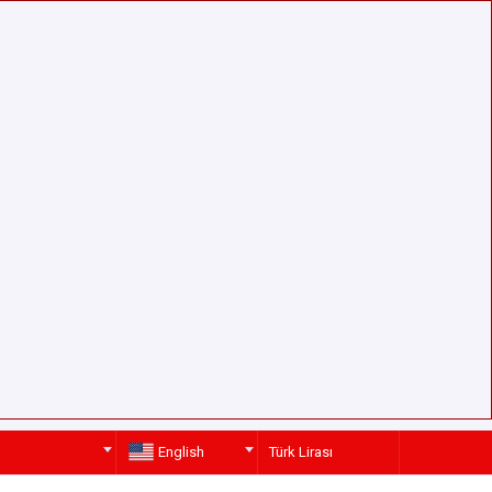
English
Türk Lirası