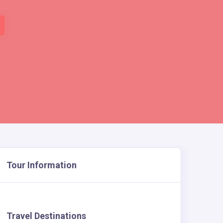
Tour Information
Travel Destinations