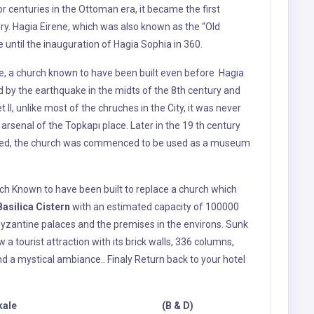
rsenal of the Topkapı place. Later in the 19 th century
ered, the church was commenced to be used as a museum
hich Known to have been built to replace a church which
Basilica Cistern
with an estimated capacity of 100000
yzantine palaces and the premises in the environs. Sunk
w a tourist attraction with its brick walls, 336 columns,
nd a mystical ambiance.
.
Finaly Return back to your hotel
tlefields - Canakkale (B & D)
le, Today
Lunch break
will be given Enroute Next visit to
ts of the First World War, Battlefields of Gallipoli are
 and graveyards of Anzac, British, French and Turkish
f the battlefield, you will witness the severity of the war
s consequences. In the tour, we
visit Anzac
Bair, Lone Pine
and 57.th regiment memorial
Chunuk