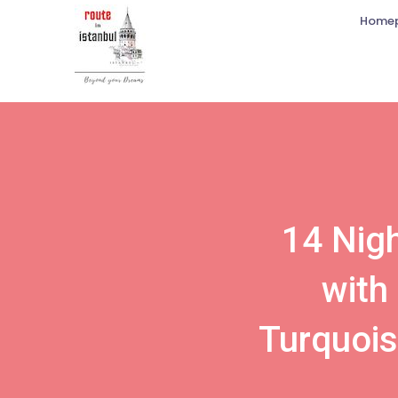
Home
14 Nigh
with
Turquois