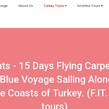
page
About Us
Turkey Tours
İstanbul Tours
ts - 15 Days Flying Carp
 Blue Voyage Sailing Alon
e Coasts of Turkey. (F.IT.
tours)