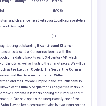
es sightseeing outstanding
Byzantine and Ottoman
 ancient city centre. Our journey begins with the
ppodrome
dating back to early 3rd century AD, which
f the city as well as hosting the chariot races. We will be
 such as
the Egyptian Obelisk
,
The Serpentine Column
 arena, and
the German Fountain
of Wilhelm II
erman and the Ottoman Empire in the late 19th century.
o known as
the Blue Mosque
for its adagial tiles mainly in
corative elements, it is worth hearing the rumours about
 mosque. Our next spot is the unequivocally one of the
 Sofia
. Having been destructed twice by two insurrections
 another chance to resurrect in 532 AD. Justinian I
nd Anthemius of Tralles, in an attempt to rebuild the
 with the admirable mosaics and resplendent dome was
 Sofia was by “divine intervention”. This stately edifice
st of Constantinople by Mehmet II, the victorious
osque for centuries -except a break from 1934 to 2020-,