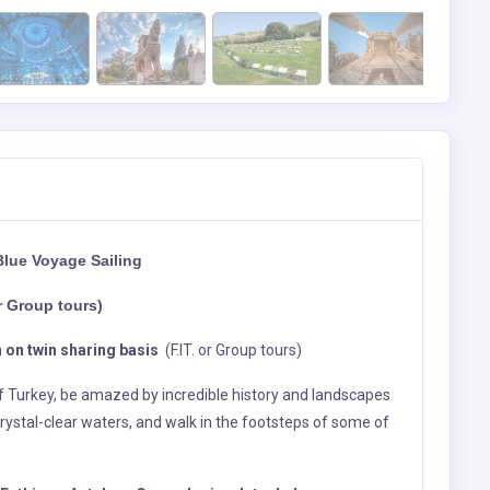
Blue Voyage Sailing
r Group tours)
 on twin sharing basis
(F.IT. or Group tours)
of Turkey, be amazed by incredible history and landscapes
rystal-clear waters, and walk in the footsteps of some of
Fethiye – Antalya - Cappadocia - Istanbul
heck in to your Hotel (MOB)
r custom and clearence meet with your Local Representetive
 in and Overnight.
ll Day Tour) (B)