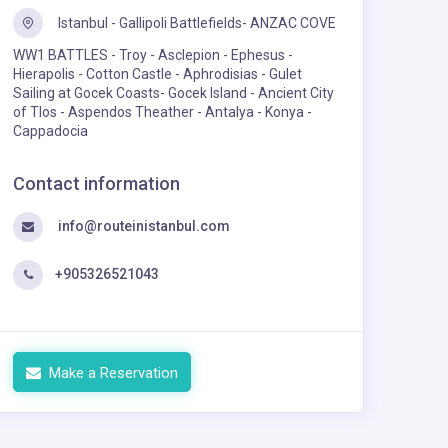
Istanbul - Gallipoli Battlefields- ANZAC COVE
WW1 BATTLES - Troy - Asclepion - Ephesus -
Hierapolis - Cotton Castle - Aphrodisias - Gulet
Sailing at Gocek Coasts- Gocek Island - Ancient City
of Tlos - Aspendos Theather - Antalya - Konya -
Cappadocia
Contact information
info@routeinistanbul.com
+905326521043
Make a Reservation