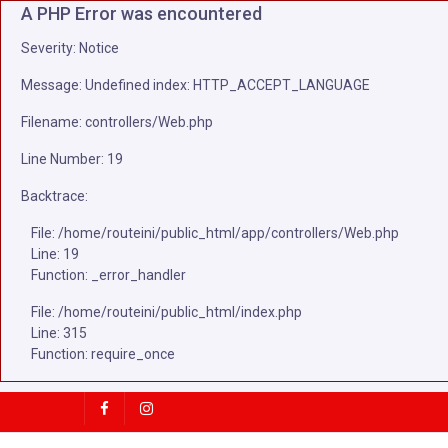
A PHP Error was encountered
Severity: Notice
Message: Undefined index: HTTP_ACCEPT_LANGUAGE
Filename: controllers/Web.php
Line Number: 19
Backtrace:
File: /home/routeini/public_html/app/controllers/Web.php
Line: 19
Function: _error_handler
File: /home/routeini/public_html/index.php
Line: 315
Function: require_once