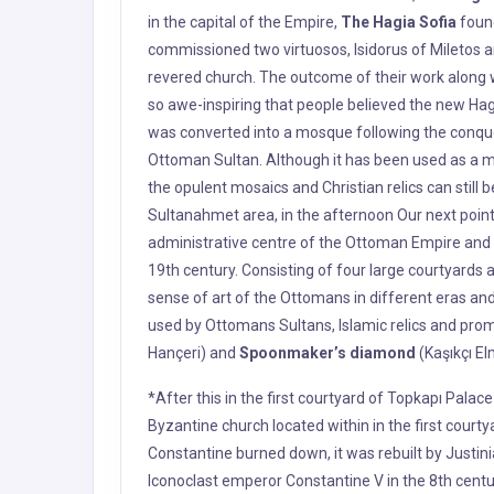
the opulent mosaics and Christian relics can still
Sultanahmet area, in the afternoon Our next point
administrative centre of the Ottoman Empire and t
19th century. Consisting of four large courtyards
sense of art of the Ottomans in different eras 
used by Ottomans Sultans, Islamic relics and prom
Hançeri) and
Spoonmaker’s diamond
(Kaşıkçı El
*After this in the first courtyard of Topkapı Palac
Byzantine church located within in the first courty
Constantine burned down, it was rebuilt by Justinia
Iconoclast emperor Constantine V in the 8th cent
cross. After functioning as an arsenal or armory fo
museum of the Ottoman Empire in the 19th century
Church”, served as the cathedral of Constantinople
In the first courtyard of Topkapı Palace, Hagia Ir
Sophia, is located. The church was partly damaged
repaired. After the conquest of the City by Mehmet 