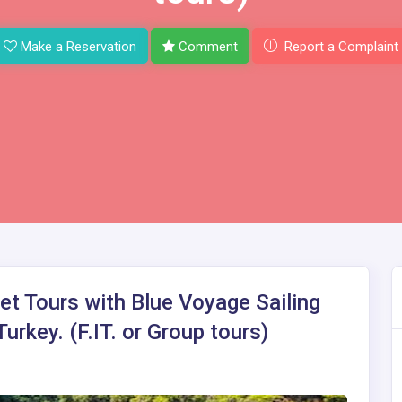
Make a Reservation
Comment
Report a Complaint
et Tours with Blue Voyage Sailing
urkey. (F.IT. or Group tours)