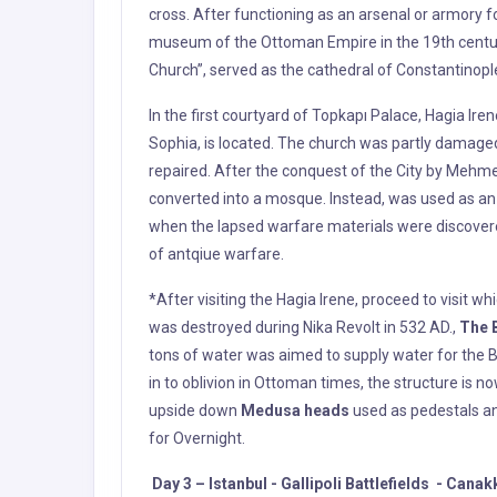
converted into a mosque. Instead, was used as an a
when the lapsed warfare materials were discov
of antqiue warfare.
*After visiting the Hagia Irene, proceed to visit w
was destroyed during Nika Revolt in 532 AD.,
The 
tons of water
was aimed to supply water for the B
in to oblivion in Ottoman times, the structure is no
upside down
Medusa heads
used as pedestals a
for Overnight.
Day 3 – Istanbul - Gallipoli Bat
After Breakfast depart from Istanbul for Canakka
WW1 BATTLES
Once one of the most important fron
now a place of serenity with numerous monuments
forces. While walking around the original trenches o
and avail gain a broader aspect of the WW I and it
Commemoration Area,
Anzac Cove, Nek, Conk 